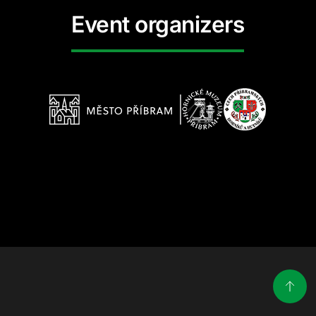
Event organizers