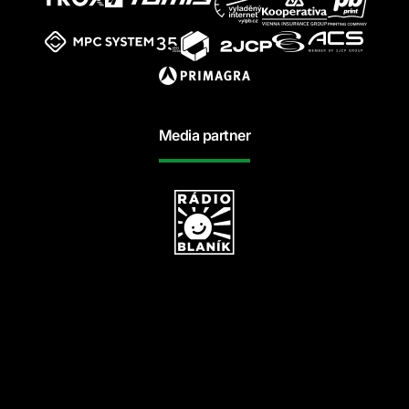
Media partner