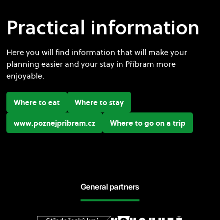
Practical information
Here you will find information that will make your
planning easier and your stay in Příbram more
enjoyable.
Where to eat
Where to stay
www.poznejpribram.cz
Where to go on a trip
General partners