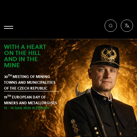
WITH A HEART
ON THE HILL
AND IN THE
MINE
TH
30
MEETING OF MINING
TOWNS AND MUNICIPALITIES
OF THE CZECH REPUBLIC
TH
19
EUROPEAN DAY OF
MINERS AND METALLURGISTS
12 - 14 June 2026 in Příbram