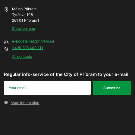
Město Příbram
Tyršova 108
261 01 Příbram I
Show on map
e-podatelna@pribram.eu
+420 318 402 211
All contacts
Regular info-service of the City of Příbram to your e-mail
More information