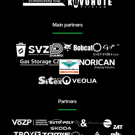
Main partners
Partners